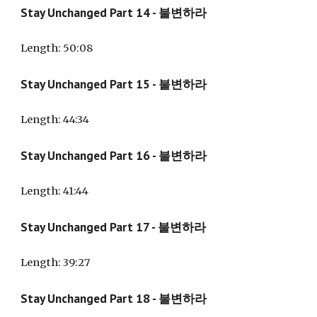
Stay Unchanged Part 14 - 불변하라
Length: 50:08
Stay Unchanged Part 15 - 불변하라
Length: 44:34
Stay Unchanged Part 16 - 불변하라
Length: 41:44
Stay Unchanged Part 17 - 불변하라
Length: 39:27
Stay Unchanged Part 18 - 불변하라