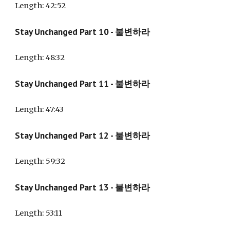
Length: 4
2:52
Stay Unchanged Part 10 - 불변하라
Length: 48:32
Stay Unchanged Part 11 - 불변하라
Length: 47:
43
Stay Unchanged Part 12 - 불변하라
Length: 59:32
Stay Unchanged Part 13 - 불변하라
Length: 53:11