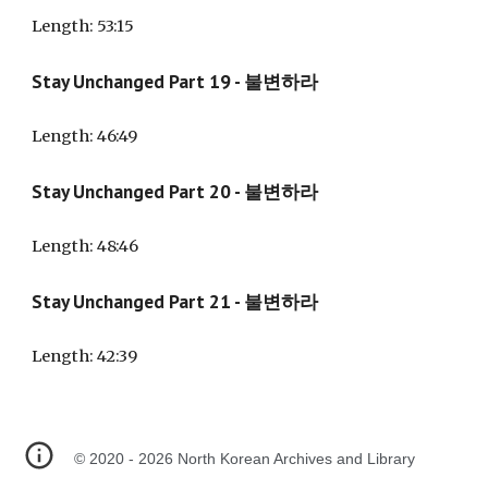
Length: 53:15
Stay Unchanged Part 19 - 불변하라
Length: 46:49
Stay Unchanged Part
20
- 불변하라
Length: 48:4
6
Stay Unchanged Part 21 - 불변하라
Length: 42:39
©
2020 - 2026 North Korean Archives and Library