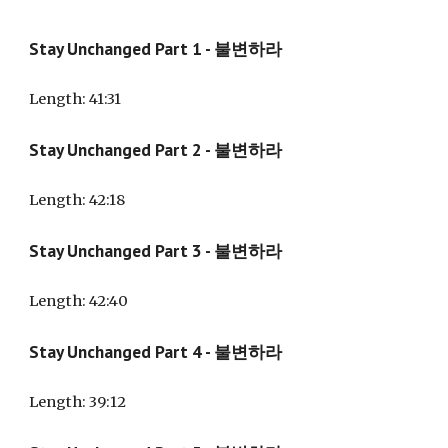
Stay Unchanged
Part 1 -
불변하라
Length: 41:31
Stay Unchanged Part
2
- 불변하라
Length: 42:18
Stay Unchanged Part
3
- 불변하라
Length: 42:40
Stay Unchanged Part
4
- 불변하라
Length: 39:
12