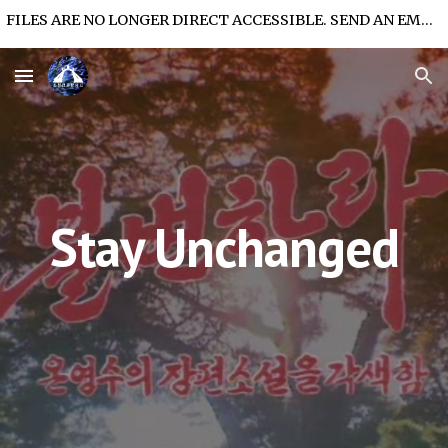
FILES ARE NO LONGER DIRECT ACCESSIBLE. SEND AN EMAIL FOR FILE ACCESS.
Skip to main content
Skip to navigation
Stay Unchanged