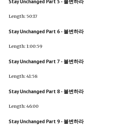
Stay Unchanged Part
5
- 불변하라
Length: 50:17
Stay Unchanged Part
6
- 불변하라
Length:
1:00:59
Stay Unchanged Part
7
- 불변하라
Length:
41:58
Stay Unchanged Part
8
- 불변하라
Length: 4
6:00
Stay Unchanged Part 9 - 불변하라