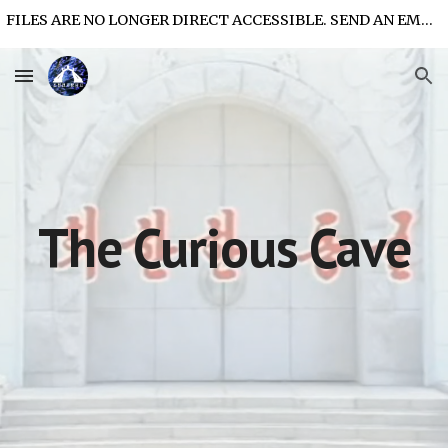
FILES ARE NO LONGER DIRECT ACCESSIBLE. SEND AN EMAIL FOR FILE ACCESS.
Skip to main content
Skip to navigation
The Curious Cave