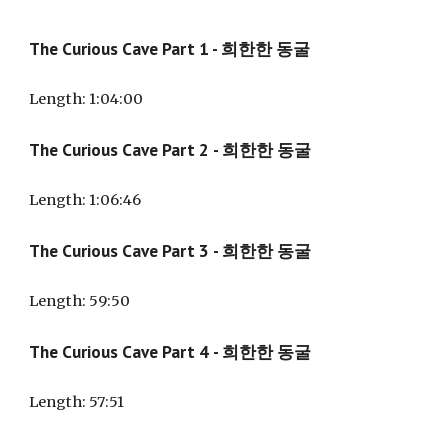
The Curious Cave Part 1 - 희한한 동굴
Length: 1:
04
:
00
The Curious Cave Part
2
- 희한한 동굴
Length: 1:
06
:
46
The Curious Cave Part
3
- 희한한 동굴
Length:
59
:
50
The Curious Cave Part
4
- 희한한 동굴
Length:
57
:
51