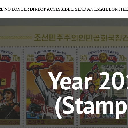
RE NO LONGER DIRECT ACCESSIBLE. SEND AN EMAIL FOR FILE
ip to main content
Skip to navigat
Year 2
(Stamp