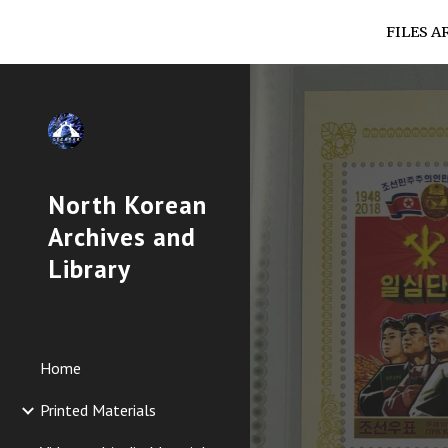
FILES A
Sk
North Korean
Archives and
Library
Home
Printed Materials