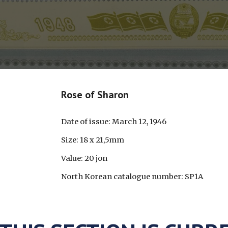
Rose of Sharon
Date of issue: March 12, 1946
Size: 18 x 21,5mm
Value: 20 jon
North Korean catalogue number: SP1A