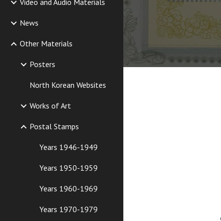
Video and Audio Materials
News
Other Materials
Posters
North Korean Websites
Works of Art
Postal Stamps
Years 1946-1949
Years 1950-1959
Years 1960-1969
Years 1970-1979