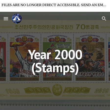
FILES ARE NO LONGER DIRECT ACCESSIBLE. SEND AN EMAIL FOR FILE ACCESS.
Skip to main content
Skip to navigation
Year 2000
(Stamps)