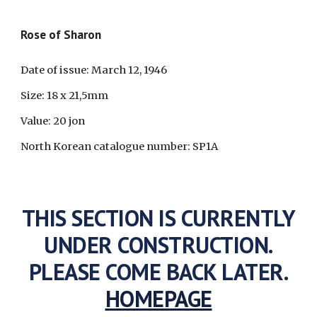
Rose of Sharon
Date of issue: March 12, 1946
Size: 18 x 21,5mm
Value: 20 jon
North Korean catalogue number: SP1A
THIS SECTION IS CURRENTLY
UNDER CONSTRUCTION.
PLEASE COME BACK LATER.
HOMEPAGE