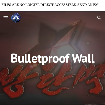
FILES ARE NO LONGER DIRECT ACCESSIBLE. SEND AN EMAIL FOR FILE ACCESS.
Skip to main content
Skip to navigation
Bulletproof Wall