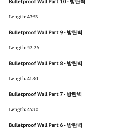
Bulletproof Wall Part 10 - 방탄벽
Length
: 47:53
Bulletproof Wall Part 9 - 방탄벽
Length
: 52:26
Bulletproof Wall Part 8 - 방탄벽
Length
: 41:30
Bulletproof Wall Part 7 - 방탄벽
Length
: 45:30
Bulletproof Wall Part 6 - 방탄벽