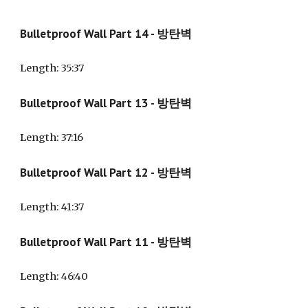
Bulletproof Wall Part 14 - 방탄벽
Length
: 35:37
Bulletproof Wall Part 13 - 방탄벽
Length
: 37:16
Bulletproof Wall Part 12 - 방탄벽
Length
: 41:37
Bulletproof Wall Part 11 - 방탄벽
Length
: 46:40