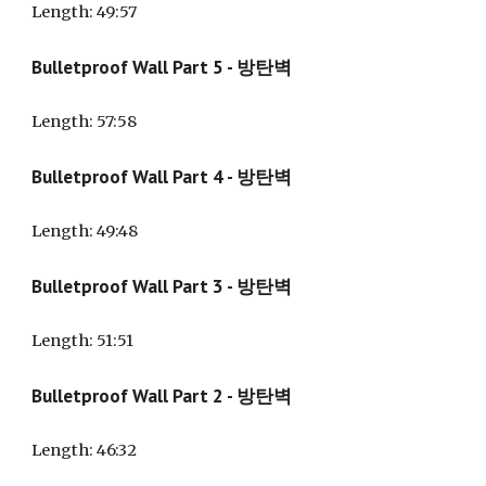
Length
: 49:57
Bulletproof Wall Part 5 - 방탄벽
Length
: 57:58
Bulletproof Wall Part 4 - 방탄벽
Length
: 49:48
Bulletproof Wall Part 3 - 방탄벽
Length
: 51:51
Bulletproof Wall Part 2 - 방탄벽
Length
: 46:32