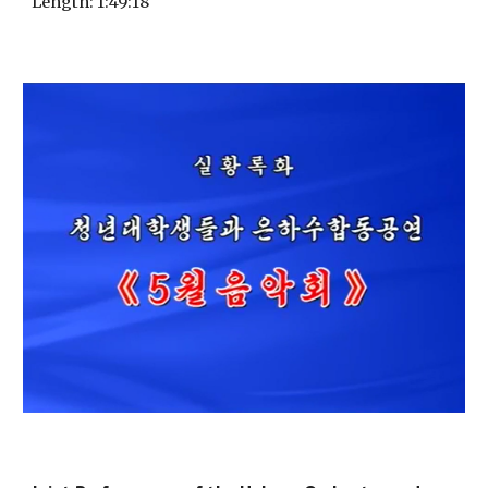
Length
: 1:
49
:
18