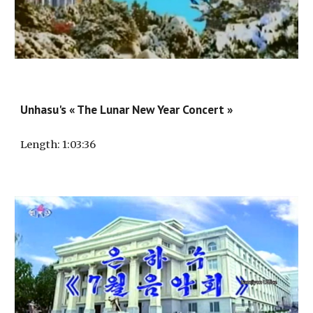
Unhasu's « The Lunar New Year Concert »
Length
: 1:
03
:3
6