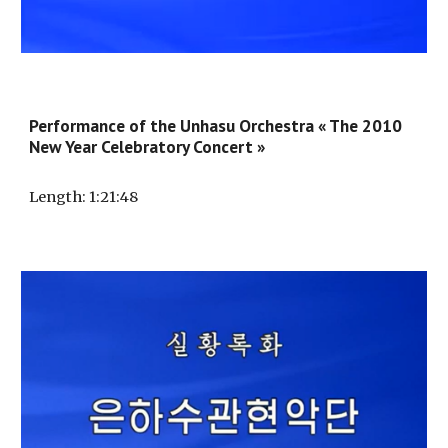
Performance of the Unhasu Orchestra « The 2010
New Year Celebratory Concert »
Length
: 1:2
1
:
48