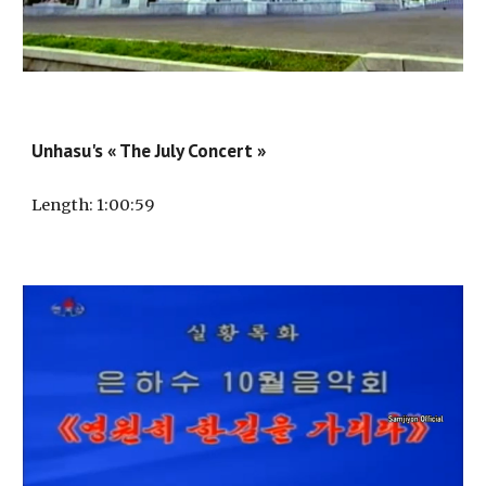
Unhasu's « The July Concert »
Length
: 1:
00
:
59