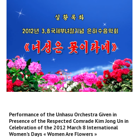
Performance of the Unhasu Orchestra Given in
Presence of the Respected Comrade Kim Jong Un in
Celebration of the 2012 March 8 International
Women's Days « Women Are Flowers »