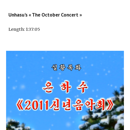
Unhasu's « The October Concert »
Length
: 1:3
7
:0
5