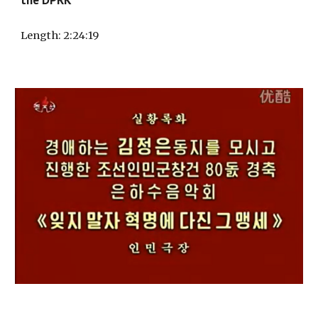
Length
:
2
:
24
:
19