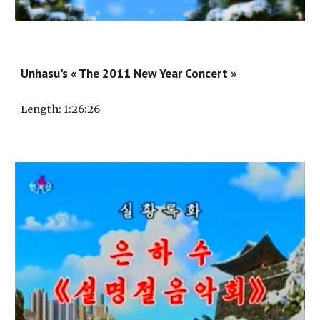
Unhasu's « The 2011 New Year Concert »
Length
: 1:
26
:
26