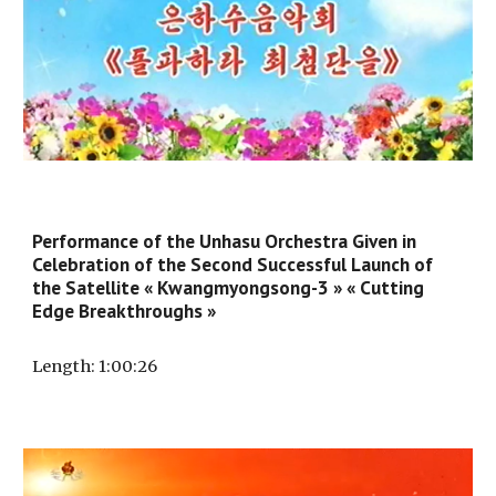
Performance of the Unhasu Orchestra Given in
Celebration of the Second Successful Launch of
the Satellite « Kwangmyongsong-3 » « Cutting
Edge Breakthroughs »
Length
: 1:
00
:
26