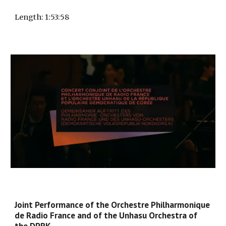
Length
: 1:
53:58
Joint Performance of the Orchestre Philharmonique
de Radio France and of the Unhasu Orchestra of
the DPRK