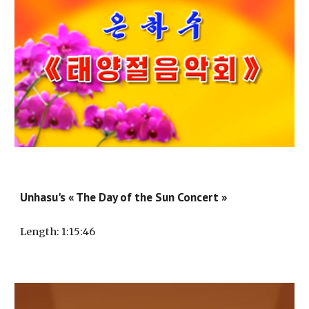
Unhasu's « The Day of the Sun Concert »
Length
: 1:
15
:
46