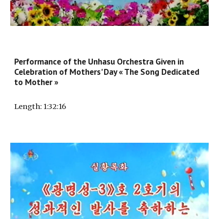
Performance of the Unhasu Orchestra Given in
Celebration of Mothers' Day « The Song Dedicated
to Mother »
Length
: 1:32:
16