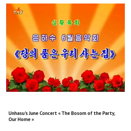
Unhasu's June Concert « The Bosom of the Party,
Our Home »