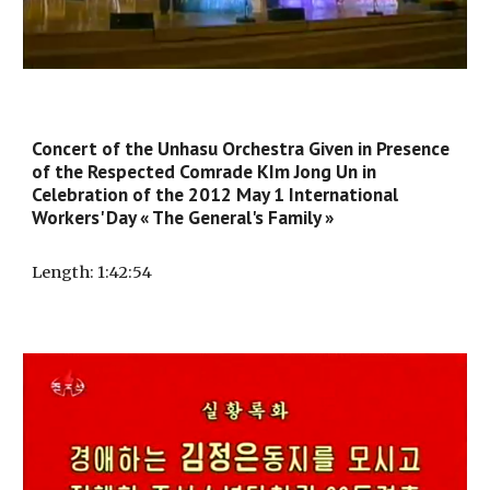
Concert of the Unhasu Orchestra Given in Presence
of the Respected Comrade KIm Jong Un in
Celebration of the 2012 May 1 International
Workers' Day « The General's Family »
Length
: 1:
42
:
54