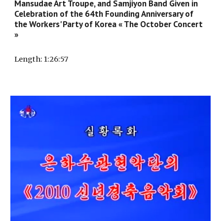
Mansudae Art Troupe, and Samjiyon Band Given in
Celebration of the 64th Founding Anniversary of
the Workers' Party of Korea « The October Concert
»
Length
: 1:
26
:
57