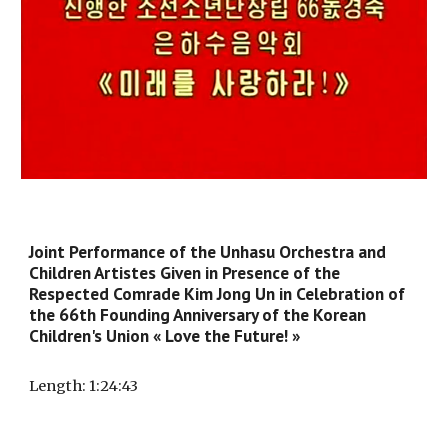
Joint Performance of the Unhasu Orchestra and
Children Artistes Given in Presence of the
Respected Comrade Kim Jong Un in Celebration of
the 66th Founding Anniversary of the Korean
Children's Union « Love the Future! »
Length
: 1:
24
:
43