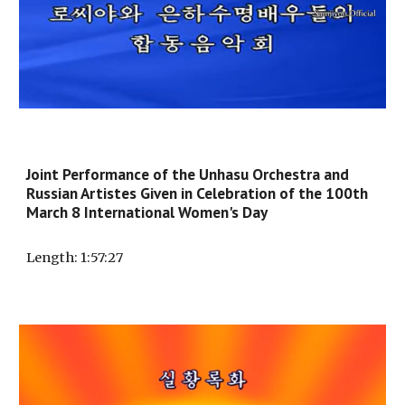
Joint Performance of the Unhasu Orchestra and
Russian Artistes Given in Celebration of the 100th
March 8 International Women's Day
Length
: 1:
57:27