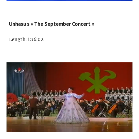
Unhasu's « The September Concert »
Length
: 1:
36
:
02