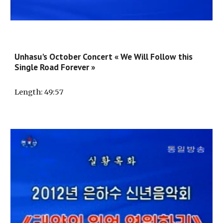
Unhasu's October Concert « We Will Follow this
Single Road Forever »
Length
:
49
:5
7