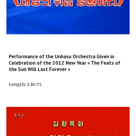
Performance of the Unhasu Orchestra Given in
Celebration of the 2012 New Year « The Feats of
the Sun Will Last Forever »
Length
: 1:
16
:5
5