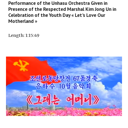
Performance of the Unhasu Orchestra Given in
Presence of the Respected Marshal Kim Jong Un in
Celebration of the Youth Day « Let's Love Our
Motherland »
Length
: 1:
15
:
49