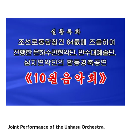
Joint Performance of the Unhasu Orchestra,