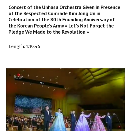
Concert of the Unhasu Orchestra Given in Presence
of the Respected Comrade Kim Jong Un in
Celebration of the 80th Founding Anniversary of
the Korean People's Army « Let's Not Forget the
Pledge We Made to the Revolution »
Length
:
1
:
19
:
46