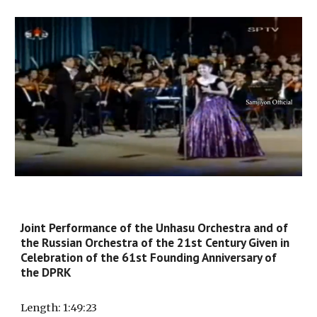
Joint
Performance
of the Unhasu Orchestra and of
the Russian Orchestra of the 21st Century Given in
Celebration of the 61st Founding Anniversary of
the DPRK
Length
: 1:
49
:
23