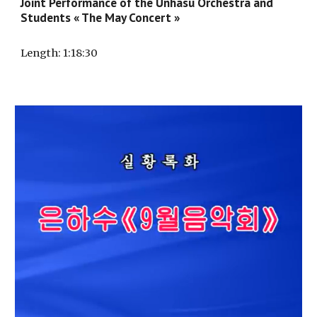
Joint Performance of the Unhasu Orchestra and
Students « The May Concert »
Length
: 1:
18
:
30