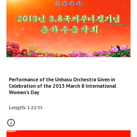
Performance of the Unhasu Orchestra Given in
Celebration of the 2013 March 8 International
Women's Day
Length
: 1:
22
:
55