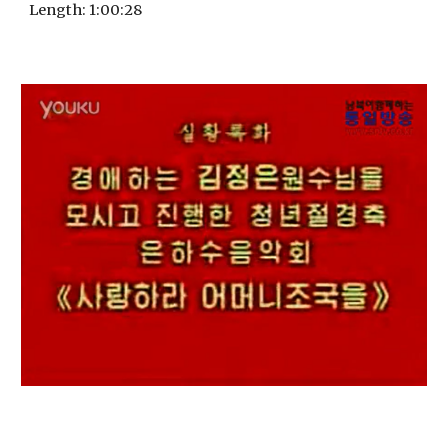
Length
: 1:
00
:
28