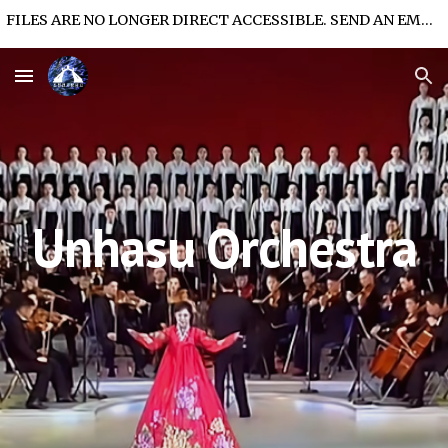
FILES ARE NO LONGER DIRECT ACCESSIBLE. SEND AN EMAIL FOR FILE ACCESS.
Skip to main content
Skip to navigation
Unhasu Orchestra