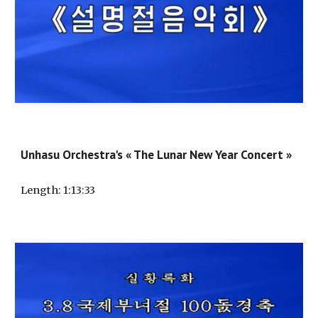
Unhasu Orchestra's « The Lunar New Year Concert »
Length
: 1:
13
:
33