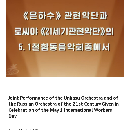
Joint Performance of the Unhasu Orchestra and of
the Russian Orchestra of the 21st Century Given in
Celebration of the May 1 International Workers'
Day