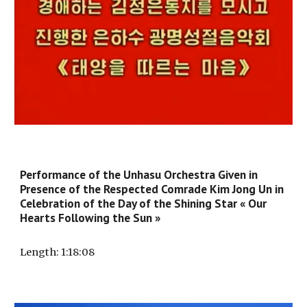
Performance of the Unhasu Orchestra Given in
Presence of the Respected Comrade Kim Jong Un in
Celebration of the Day of the Shining Star « Our
Hearts Following the Sun »
Length
: 1:1
8
:
08