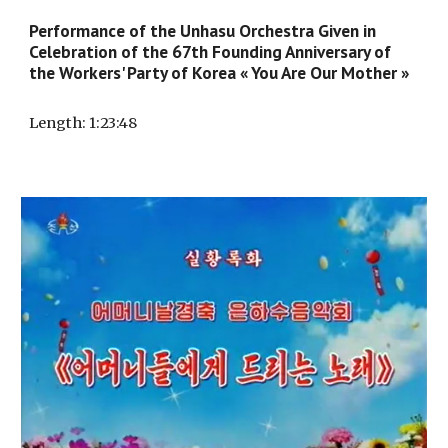
Performance of the Unhasu Orchestra Given in
Celebration of the 67th Founding Anniversary of
the Workers' Party of Korea « You Are Our Mother »
Length
: 1:
23
:4
8