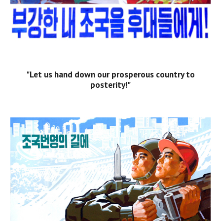
"Let us hand down our prosperous country to
posterity!"