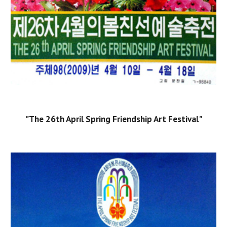
"The 26th April Spring Friendship Art Festival"