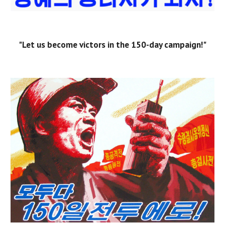
"Let us become victors in the 150-day campaign!"