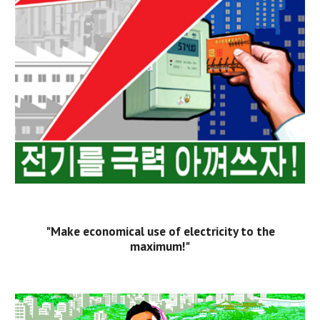
"Make economical use of electricity to the
maximum!"