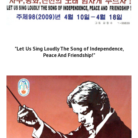
"Let Us Sing Loudly The Song of Independence,
Peace And Friendship!"