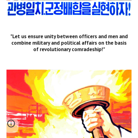
"Let us ensure unity between officers and men and
combine military and political affairs on the basis
of revolutionary comradeship!"