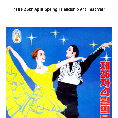
"The 26th April Spring Friendship Art Festival"