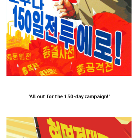
"All out for the 150-day campaign!"