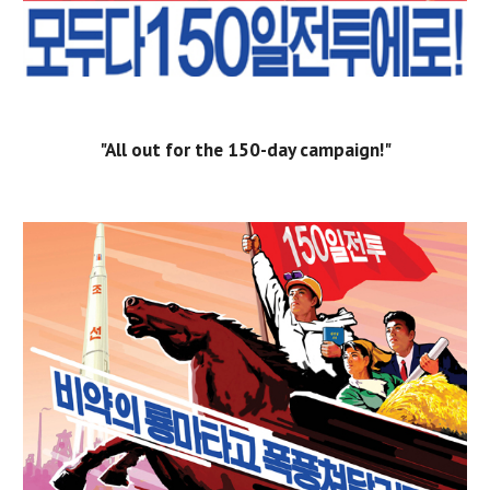
"All out for the 150-day campaign!"