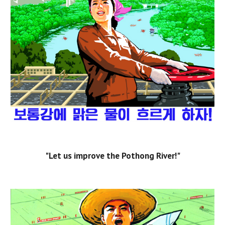
"Let us improve the Pothong River!"