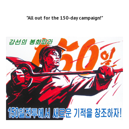
"All out for the 150-day campaign!"