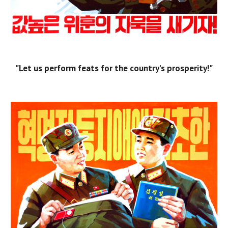
"Let us perform feats for the country’s prosperity!"