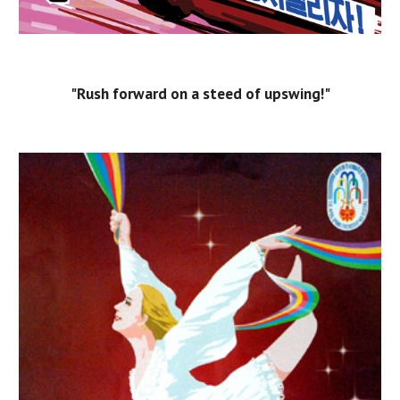
"Rush forward on a steed of upswing!"