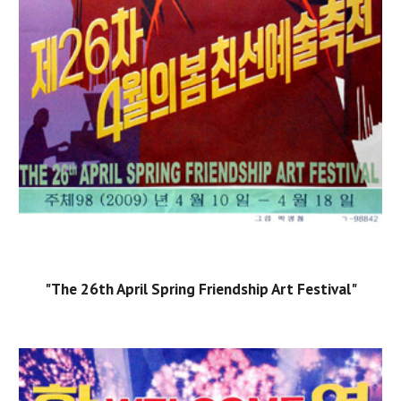
"The 26th April Spring Friendship Art Festival"