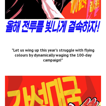
"Let us wing up this year’s struggle with flying
colours by dynamically waging the 100-day
campaign!"