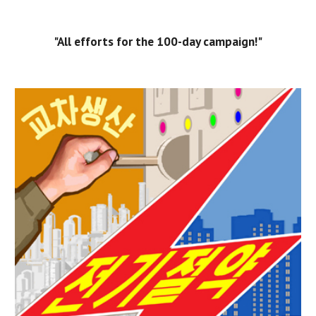
"All efforts for the 100-day campaign!"