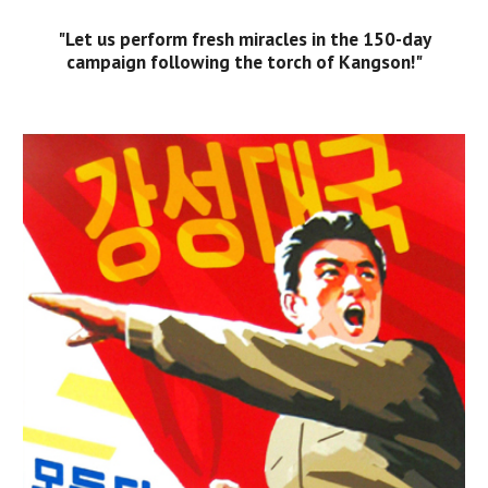
"Let us perform fresh miracles in the 150-day
campaign following the torch of Kangson!"