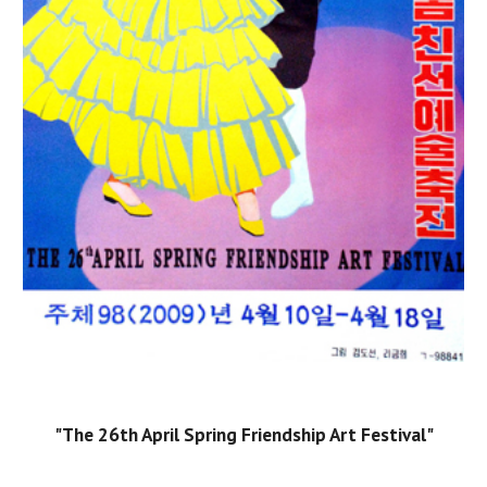
"The 26th April Spring Friendship Art Festival"