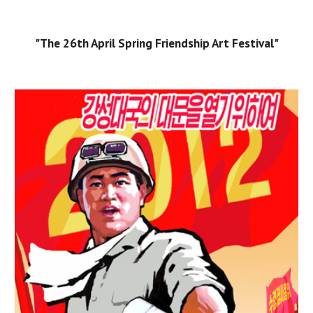
"The 26th April Spring Friendship Art Festival"