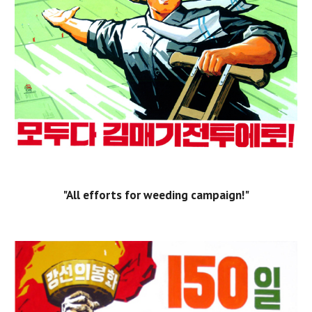
"All efforts for weeding campaign!"