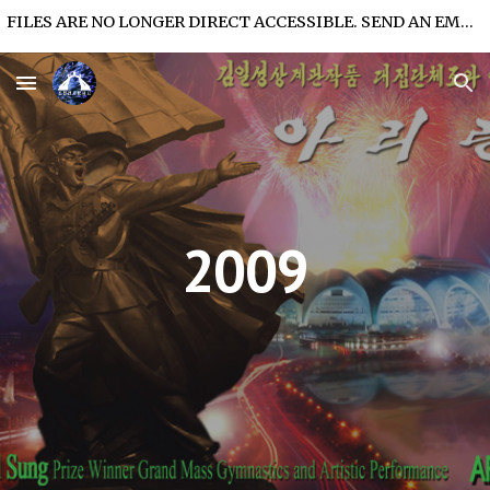
FILES ARE NO LONGER DIRECT ACCESSIBLE. SEND AN EMAIL FOR FILE ACCESS.
Skip to main content
Skip to navigation
2009