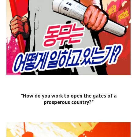
"How do you work to open the gates of a
prosperous country?"