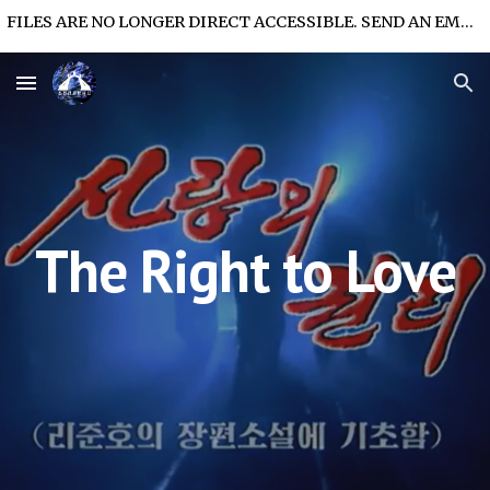
FILES ARE NO LONGER DIRECT ACCESSIBLE. SEND AN EMAIL FOR FILE ACCESS.
Skip to main content
Skip to navigation
The Right to Love