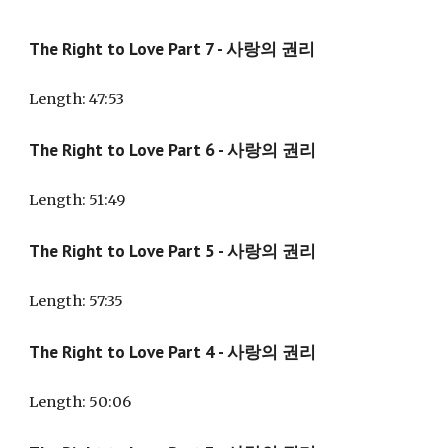
The Right to Love Part 7 - 사랑의 권리
Length
: 47:53
The Right to Love Part
6
- 사랑의 권리
Length: 51:
49
The Right to Love Part
5
- 사랑의 권리
Length: 57:35
The Right to Love Part
4
- 사랑의 권리
Length: 5
0:06