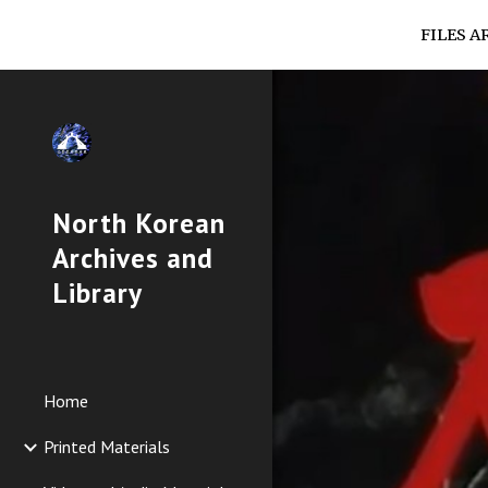
FILES A
Sk
North Korean
Archives and
Library
Home
Printed Materials