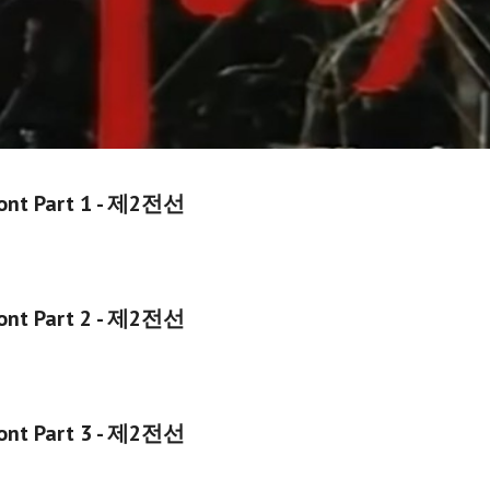
ont
Part 1 -
제2전선
ont Part
2
-
제2전선
ont Part
3
-
제2전선