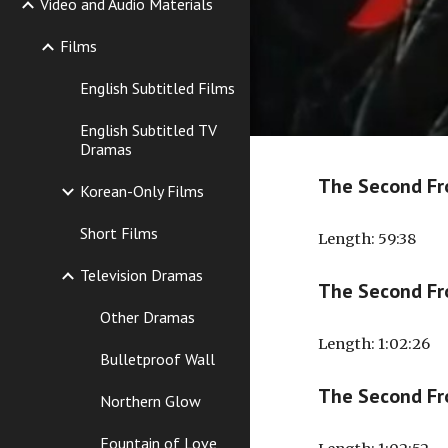
Video and Audio Materials
Films
English Subtitled Films
English Subtitled TV
Dramas
The Second Fr
Korean-Only Films
Short Films
Length
: 59:38
Television Dramas
The Second Fr
Other Dramas
Length: 1:02:26
Bulletproof Wall
The Second Fr
Northern Glow
Fountain of Love