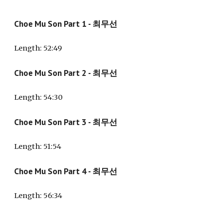
Choe Mu Son Part 1 - 최무선
Length:
52
:
49
Choe Mu Son Part
2
- 최무선
Length:
54
:
30
Choe Mu Son Part
3
- 최무선
Length:
51
:
54
Choe Mu Son Part
4
- 최무선
Length:
56
:
34