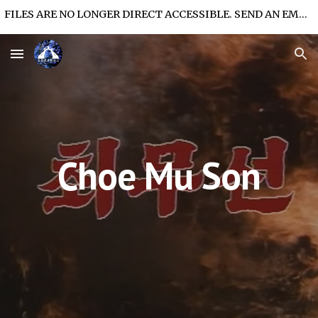
FILES ARE NO LONGER DIRECT ACCESSIBLE. SEND AN EMAIL FOR FILE ACCESS.
Skip to main content
Skip to navigation
Choe Mu Son