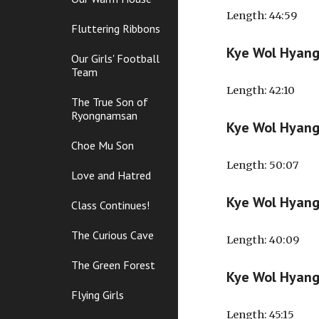
Length
: 44:59
Fluttering Ribbons
Kye Wol Hyan
Our Girls' Football
Team
Length
: 42:10
The True Son of
Ryongnamsan
Kye Wol Hyan
Choe Mu Son
Length
: 50:07
Love and Hatred
Kye Wol Hyan
Class Continues!
The Curious Cave
Length
: 40:09
The Green Forest
Kye Wol Hyan
Flying Girls
Length
: 45:15