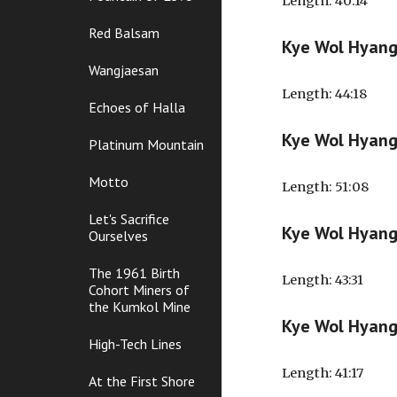
Length
: 40:14
Red Balsam
Kye Wol Hyan
Wangjaesan
Length
: 44:18
Echoes of Halla
Kye Wol Hyang
Platinum Mountain
Motto
Length
: 51:08
Let's Sacrifice
Kye Wol Hyan
Ourselves
The 1961 Birth
Length
: 43:31
Cohort Miners of
the Kumkol Mine
Kye Wol Hyan
High-Tech Lines
Length
: 41:17
At the First Shore