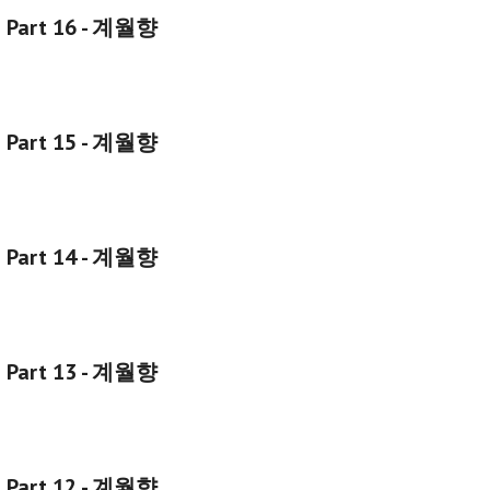
g Part 16 - 계월향
g Part 15 - 계월향
g Part 14 - 계월향
g Part 13 - 계월향
g Part 12 - 계월향