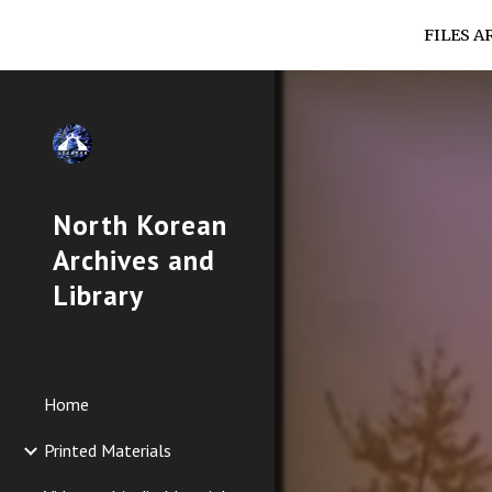
FILES A
Sk
North Korean
Archives and
Library
Home
Printed Materials