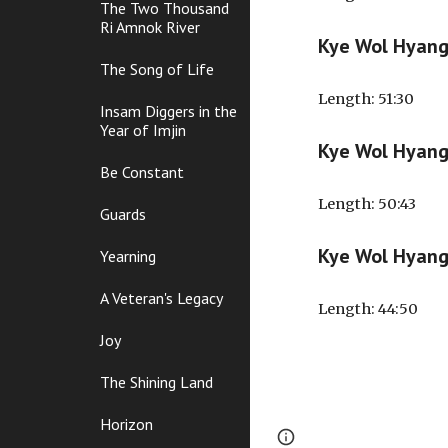
The Two Thousand
Ri Amnok River
Kye Wol Hyan
The Song of Life
Length
: 51:30
Insam Diggers in the
Year of Imjin
Kye Wol Hyan
Be Constant
Length
: 50:43
Guards
Kye Wol Hyan
Yearning
A Veteran's Legacy
Length
: 44:50
Joy
The Shining Land
Horizon
Page
Google Sites