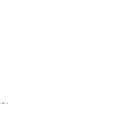
s and