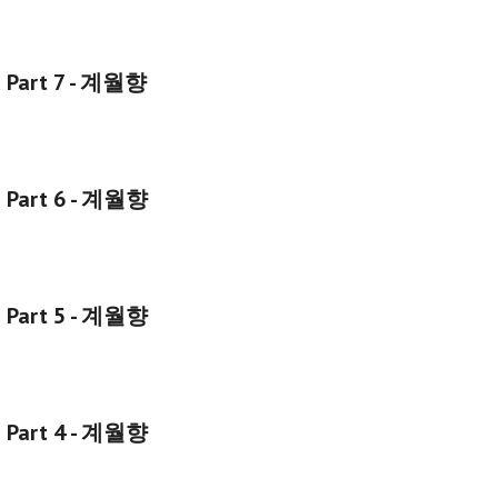
g Part 7 - 계월향
g Part 6 - 계월향
g Part 5 - 계월향
g Part 4 - 계월향