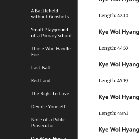
A Battlefield
Length
: 42:10
without Gunshots
Small Playground
Kye Wol Hyan
of a Primary School
Those Who Handle
Length
: 44:33
Fire
Kye Wol Hyan
Last Ball
Red Land
Length
: 45:19
The Right to Love
Kye Wol Hyan
Devote Yourself
Length
: 48:41
Note of a Public
Prosecutor
Kye Wol Hyan
Our Warm House