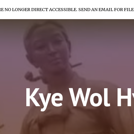
RE NO LONGER DIRECT ACCESSIBLE. SEND AN EMAIL FOR FILE
ip to main content
Skip to navigat
Kye Wol 