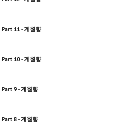
g Part 11 - 계월향
g Part 10 - 계월향
g Part 9 - 계월향
g Part 8 - 계월향