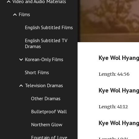
Video and Audio Materials
Films
English Subtitled Films
English Subtitled TV
Dramas
Kye Wol Hyan
Korean-Only Films
Short Films
Length
: 44:56
Television Dramas
Kye Wol Hyan
Other Dramas
Length
: 41:12
Bulletproof Wall
Kye Wol Hyan
Northern Glow
Fountain of Love