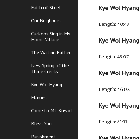
Kye Wol Hyan
Faith of Steel
Our Neighbors
Length
: 40:43
Cuckoos Sing in My
Home Village
Kye Wol Hyan
The Waiting Father
Length
: 43:07
New Spring of the
Three Creeks
Kye Wol Hyan
Kye Wol Hyang
Length
: 46:02
Flames
Kye Wol Hyan
Come to Mt. Kuwol
Length
: 41:31
Bless You
Punishment
Kye Wol Hyan