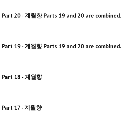
g Part 20 - 계월향
Parts 19 and 20 are combined.
 Part 19 - 계월향 Parts 19 and 20 are combined.
g Part 18 - 계월향
g Part 17 - 계월향