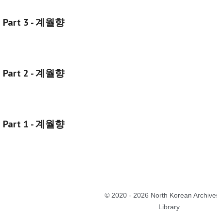
g Part 3 - 계월향
g Part 2 - 계월향
g Part 1 - 계월향
©
2020 - 2026 North Korean Archive
Library
Report abuse