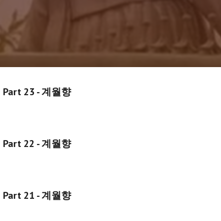
g Part 23 - 계월향
g Part 22 - 계월향
g Part 21 - 계월향