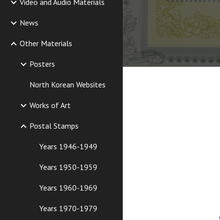
Video and Audio Materials
News
Other Materials
Posters
North Korean Websites
Works of Art
Postal Stamps
Years 1946-1949
Years 1950-1959
Years 1960-1969
Years 1970-1979