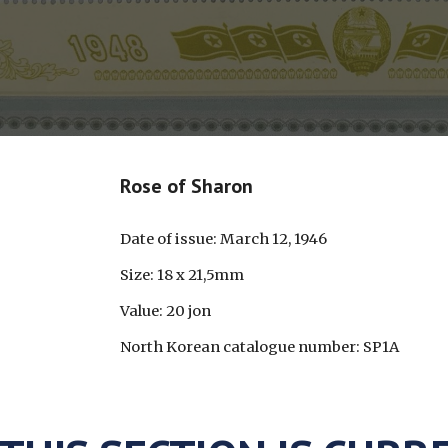
Rose of Sharon
Date of issue: March 12, 1946
Size: 18 x 21,5mm
Value: 20 jon
North Korean catalogue number: SP1A