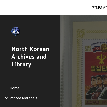
FILES A
Sk
North Korean
Archives and
Library
Home
Printed Materials