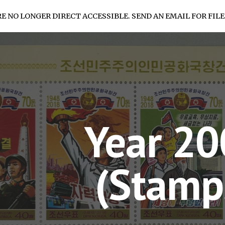
RE NO LONGER DIRECT ACCESSIBLE. SEND AN EMAIL FOR FILE
ip to main content
Skip to navigat
Year 2
(Stamp